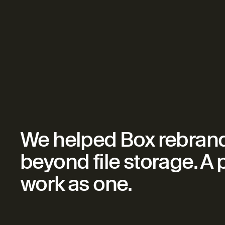
We helped Box rebrand 
beyond file storage. A
work as one.