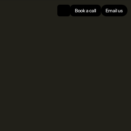
Book a call
Email us