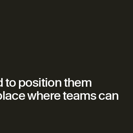
to position them 
 place where teams can 